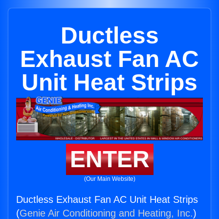
Ductless
Exhaust Fan AC
Unit Heat Strips
ENTER
(Our Main Website)
Ductless Exhaust Fan AC Unit Heat Strips
(
Genie Air Conditioning and Heating, Inc.
)