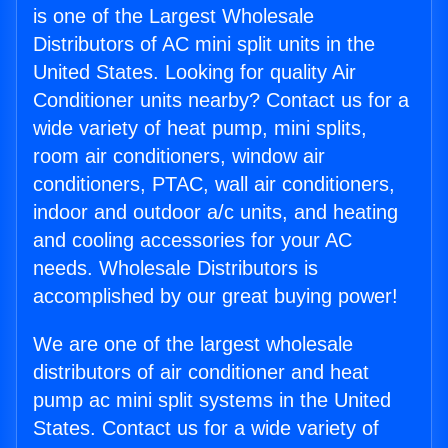
is one of the Largest Wholesale
Distributors of AC mini split units in the
United States. Looking for quality Air
Conditioner units nearby? Contact us for a
wide variety of heat pump, mini splits,
room air conditioners, window air
conditioners, PTAC, wall air conditioners,
indoor and outdoor a/c units, and heating
and cooling accessories for your AC
needs. Wholesale Distributors is
accomplished by our great buying power!
We are one of the largest wholesale
distributors of air conditioner and heat
pump ac mini split systems in the United
States. Contact us for a wide variety of