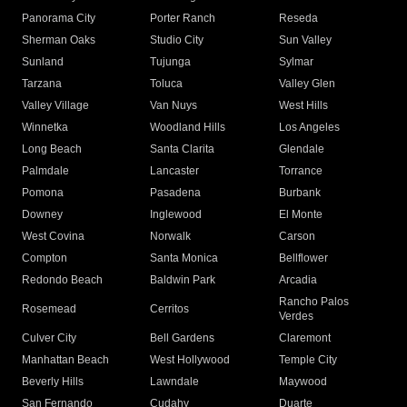
Panorama City
Porter Ranch
Reseda
Sherman Oaks
Studio City
Sun Valley
Sunland
Tujunga
Sylmar
Tarzana
Toluca
Valley Glen
Valley Village
Van Nuys
West Hills
Winnetka
Woodland Hills
Los Angeles
Long Beach
Santa Clarita
Glendale
Palmdale
Lancaster
Torrance
Pomona
Pasadena
Burbank
Downey
Inglewood
El Monte
West Covina
Norwalk
Carson
Compton
Santa Monica
Bellflower
Redondo Beach
Baldwin Park
Arcadia
Rancho Palos
Rosemead
Cerritos
Verdes
Culver City
Bell Gardens
Claremont
Manhattan Beach
West Hollywood
Temple City
Beverly Hills
Lawndale
Maywood
San Fernando
Cudahy
Duarte