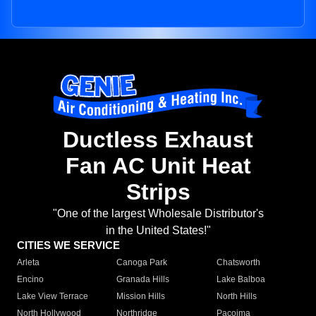
Ductless Exhaust
Fan AC Unit Heat
Strips
"One of the largest Wholesale Distributor's
in the United States!"
CITIES WE SERVICE
Arleta
Canoga Park
Chatsworth
Encino
Granada Hills
Lake Balboa
Lake View Terrace
Mission Hills
North Hills
North Hollywood
Northridge
Pacoima