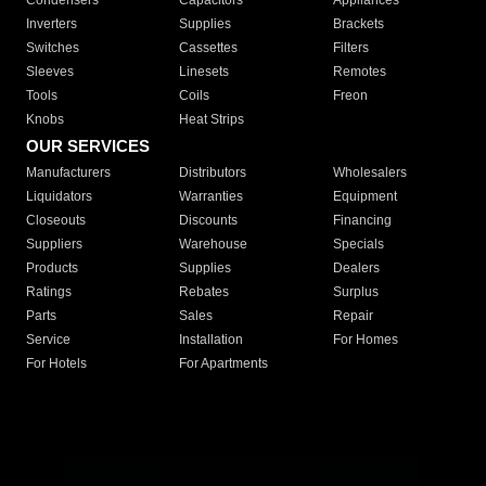
Condensers
Capacitors
Appliances
Inverters
Supplies
Brackets
Switches
Cassettes
Filters
Sleeves
Linesets
Remotes
Tools
Coils
Freon
Knobs
Heat Strips
OUR SERVICES
Manufacturers
Distributors
Wholesalers
Liquidators
Warranties
Equipment
Closeouts
Discounts
Financing
Suppliers
Warehouse
Specials
Products
Supplies
Dealers
Ratings
Rebates
Surplus
Parts
Sales
Repair
Service
Installation
For Homes
For Hotels
For Apartments