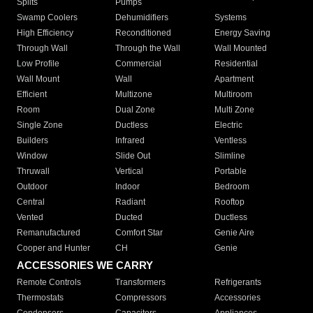
Splits
Pumps
Swamp Coolers
Dehumidifiers
Systems
High Efficiency
Reconditioned
Energy Saving
Through Wall
Through the Wall
Wall Mounted
Low Profile
Commercial
Residential
Wall Mount
Wall
Apartment
Efficient
Multizone
Multiroom
Room
Dual Zone
Multi Zone
Single Zone
Ductless
Electric
Builders
Infrared
Ventless
Window
Slide Out
Slimline
Thruwall
Vertical
Portable
Outdoor
Indoor
Bedroom
Central
Radiant
Rooftop
Vented
Ducted
Ductless
Remanufactured
Comfort Star
Genie Aire
Cooper and Hunter
CH
Genie
ACCESSORIES WE CARRY
Remote Controls
Transformers
Refrigerants
Thermostats
Compressors
Accessories