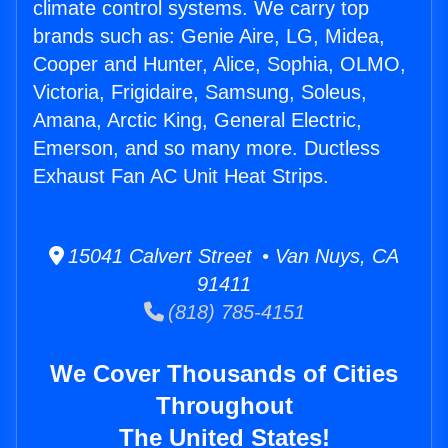
climate control systems. We carry top
brands such as: Genie Aire, LG, Midea,
Cooper and Hunter, Alice, Sophia, OLMO,
Victoria, Frigidaire, Samsung, Soleus,
Amana, Arctic King, General Electric,
Emerson, and so many more. Ductless
Exhaust Fan AC Unit Heat Strips.
15041 Calvert Street • Van Nuys, CA
91411
(818) 785-4151
We Cover Thousands of Cities
Throughout
The United States!