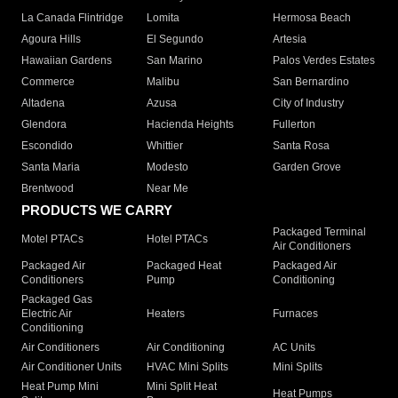
La Canada Flintridge
Lomita
Hermosa Beach
Agoura Hills
El Segundo
Artesia
Hawaiian Gardens
San Marino
Palos Verdes Estates
Commerce
Malibu
San Bernardino
Altadena
Azusa
City of Industry
Glendora
Hacienda Heights
Fullerton
Escondido
Whittier
Santa Rosa
Santa Maria
Modesto
Garden Grove
Brentwood
Near Me
PRODUCTS WE CARRY
Packaged Terminal
Motel PTACs
Hotel PTACs
Air Conditioners
Packaged Air
Packaged Heat
Packaged Air
Conditioners
Pump
Conditioning
Packaged Gas
Electric Air
Heaters
Furnaces
Conditioning
Air Conditioners
Air Conditioning
AC Units
Air Conditioner Units
HVAC Mini Splits
Mini Splits
Heat Pump Mini
Mini Split Heat
Heat Pumps